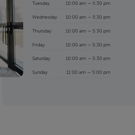
Tuesday
10:00 am — 5:30 pm
Wednesday
10:00 am — 5:30 pm
Thursday
10:00 am — 5:30 pm
Friday
10:00 am — 5:30 pm
Saturday
10:00 am — 5:30 pm
Sunday
11:00 am — 5:00 pm