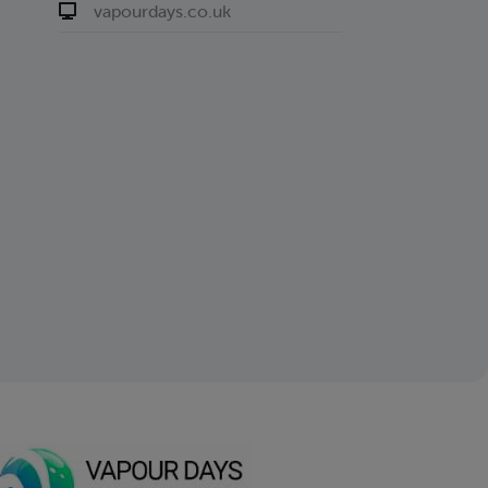
vapourdays.co.uk