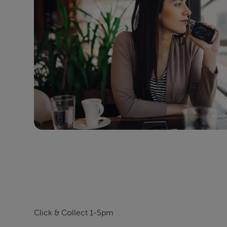
Click & Collect 1-5pm