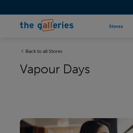
Stores
Back to all Stores
Vapour Days