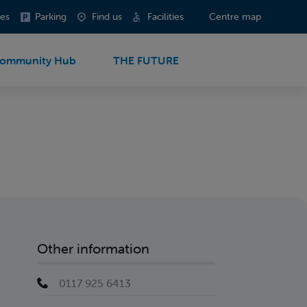
es
Parking
Find us
Facilities
Centre map
ommunity Hub
THE FUTURE
Other information
0117 925 6413