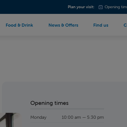
Plan your visit:
Opening tim
Food & Drink
News & Offers
Find us
C
Opening times
Monday
10:00 am — 5:30 pm