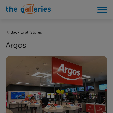
Back to all Stores
Argos