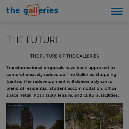
THE FUTURE
THE FUTURE OF THE GALLERIES
Transformational proposals have been approved to
comprehensively redevelop The Galleries Shopping
Centre. The redevelopment will deliver a dynamic
blend of residential, student accommodation, office
space, retail, hospitality, leisure, and cultural facilities.