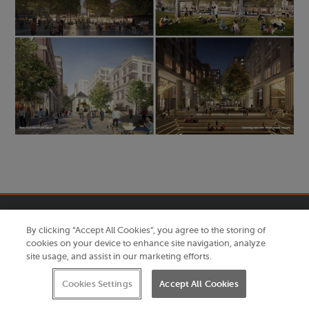
By clicking “Accept All Cookies”, you agree to the storing of
cookies on your device to enhance site navigation, analyze
site usage, and assist in our marketing efforts.
Cookies Settings
Accept All Cookies
Quick links
Further information