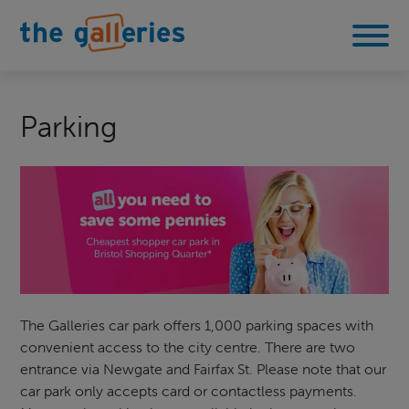
Parking
The Galleries car park offers 1,000 parking spaces with
convenient access to the city centre. There are two
entrance via Newgate and Fairfax St. Please note that our
car park only accepts card or contactless payments.