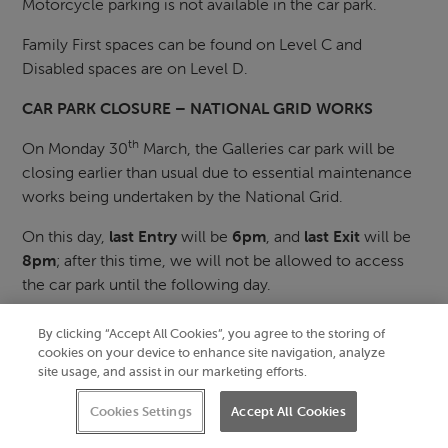
Motorcycle parking is not available in the car park.
Family First spaces can be found on Level C and
Disabled spaces are on Level D.
CAR PARK CLOSURE – NATIONAL GRID WORKS
th
On Monday 30
March, the Galleries car park will be
closing earlier than usual due to essential maintenance
works being undertaken by the National Grid.
On this day,
last Entry
will be
6pm
, and
last Exit
will be
8pm
; after this time, we will not be allowed to access
the car park until the following day.
The Galleries car park opening hours:
By clicking “Accept All Cookies”, you agree to the storing of
cookies on your device to enhance site navigation, analyze
Monday – Saturday
site usage, and assist in our marketing efforts.
First entry: 6.30am
Last entry: 10pm
Cookies Settings
Accept All Cookies
Last exit: 11pm