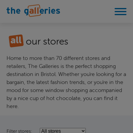
our stores
Home to more than 70 different stores and
retailers, The Galleries is the perfect shopping
destination in Bristol. Whether you're looking for a
bargain, the latest fashion trends, or you're in the
mood for some window shopping accompanied
by a nice cup of hot chocolate, you can find it
here.
Filter stores: