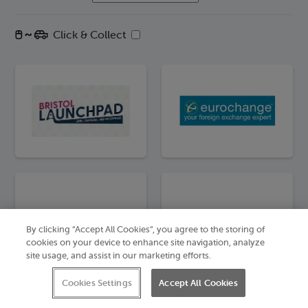
Click & Collect
By clicking “Accept All Cookies”, you agree to the storing of
cookies on your device to enhance site navigation, analyze
site usage, and assist in our marketing efforts.
Cookies Settings
Accept All Cookies