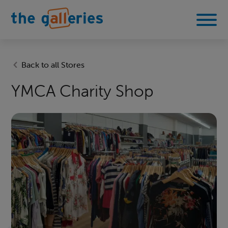
Back to all Stores
YMCA Charity Shop