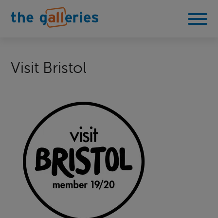
Visit Bristol