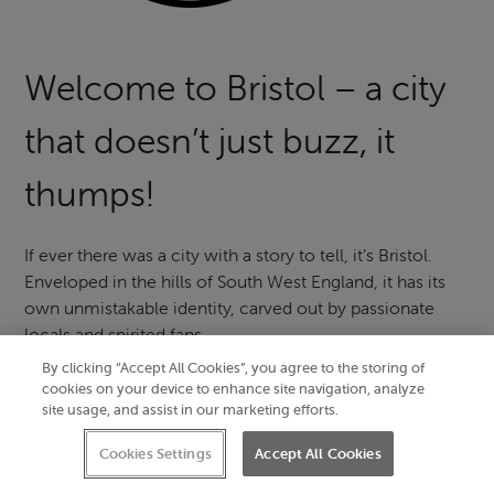
Welcome to Bristol – a city
that doesn’t just buzz, it
thumps!
If ever there was a city with a story to tell, it’s Bristol.
Enveloped in the hills of South West England, it has its
own unmistakable identity, carved out by passionate
locals and spirited fans.
By clicking “Accept All Cookies”, you agree to the storing of
Discover
things to do in Bristol
born out of the city’s
cookies on your device to enhance site navigation, analyze
centuries-old heritage and irrepressible creative spirit.
site usage, and assist in our marketing efforts.
Float over historic landmarks in a beautiful balloon, seek
Cookies Settings
Accept All Cookies
out world-class street art and follow the sound of live
music flowing into cobbled streets.