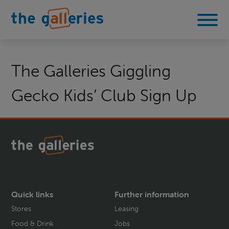
The Galleries Giggling
Gecko Kids’ Club Sign Up
Quick links
Further information
Stores
Leasing
Food & Drink
Jobs