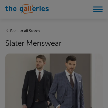
Back to all Stores
Slater Menswear