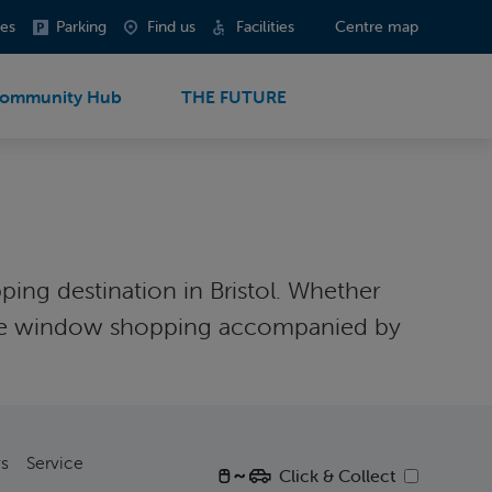
es
Parking
Find us
Facilities
Centre map
ommunity Hub
THE FUTURE
ping destination in Bristol. Whether
r some window shopping accompanied by
s
Service
Click & Collect