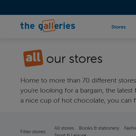
Stores
our stores
Home to more than 70 different stores a
you're looking for a bargain, the lat
a nice cup of hot chocolate, you can fi
All stores
Books & stationery
Fashi
Filter stores:
Sport & Leisure