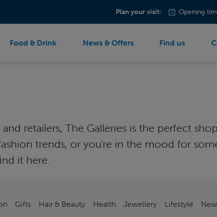
Plan your visit:
Opening tim
Food & Drink
News & Offers
Find us
C
nd retailers, The Galleries is the perfect shop
est fashion trends, or you're in the mood fo
nd it here.
on
Gifts
Hair & Beauty
Health
Jewellery
Lifestyle
New