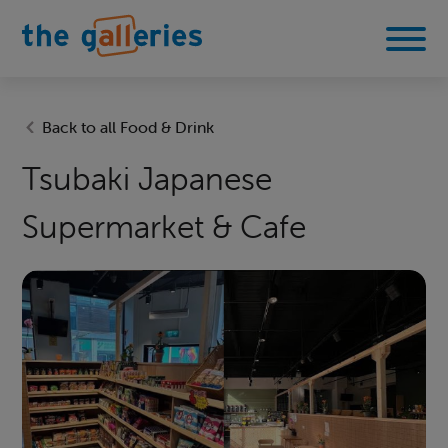
Back to all Food & Drink
Tsubaki Japanese
Supermarket & Cafe