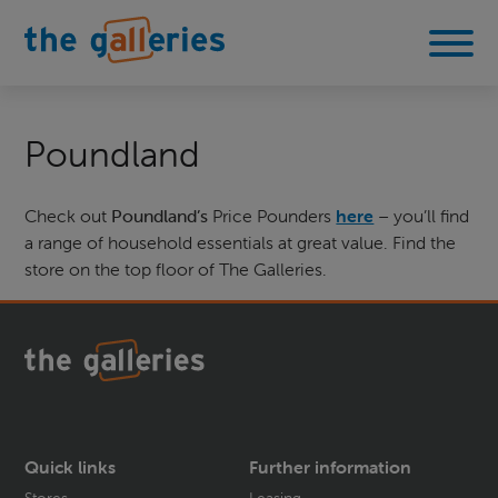
Poundland
Check out
Poundland’s
Price Pounders
here
– you’ll find
a range of household essentials at great value. Find the
store on the top floor of The Galleries.
Quick links
Further information