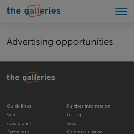
Advertising opportunities
Quick links
Further information
Stores
Leasing
Food & Drink
Jobs
Centre map
Commercialisation