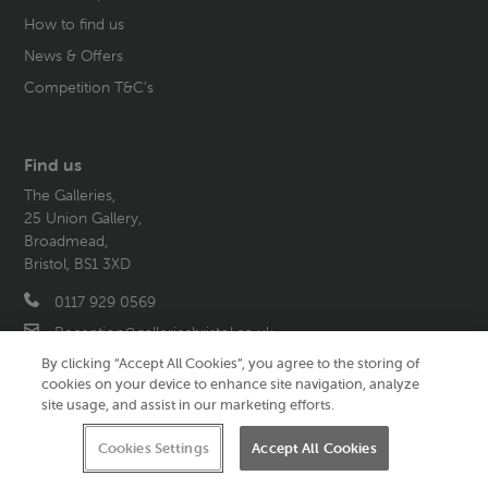
How to find us
News & Offers
Competition T&C’s
Find us
The Galleries,
25 Union Gallery,
Broadmead,
Bristol, BS1 3XD
0117 929 0569
Reception@galleriesbristol.co.uk
By clicking “Accept All Cookies”, you agree to the storing of
cookies on your device to enhance site navigation, analyze
site usage, and assist in our marketing efforts.
Follow us
Cookies Settings
Accept All Cookies